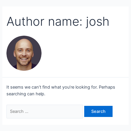
Author name: josh
It seems we can’t find what you’re looking for. Perhaps
searching can help.